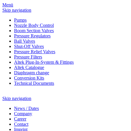
Menü
Skip navigation
Pumps
Nozzle Body Control
Boom Section Valves
Pressure Regulators
Ball Valves
Shut-Off Valves
Pressure Relief Valves
Pressure Filters
Altek Plug-In-System & Fittings
Altek Catalogue
Diaphragm change
Conversion Kits
Technical Documents
Skip navigation
News
/
Dates
Company
Career
Contact
Imprint