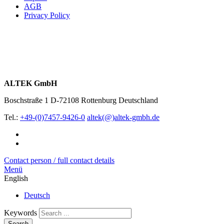
AGB
Privacy Policy
ALTEK GmbH
Boschstraße 1
D-72108 Rottenburg
Deutschland
Tel.:
+49-(0)7457-9426-0
altek(@)altek-gmbh.de
Contact person / full contact details
Menü
English
Deutsch
Keywords
Search