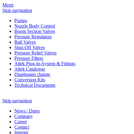
Menü
Skip navigation
Pumps
Nozzle Body Control
Boom Section Valves
Pressure Regulators
Ball Valves
Shut-Off Valves
Pressure Relief Valves
Pressure Filters
Altek Plug-In-System & Fittings
Altek Catalogue
Diaphragm change
Conversion Kits
Technical Documents
Skip navigation
News
/
Dates
Company
Career
Contact
Imprint