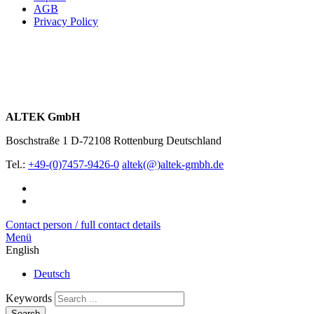
AGB
Privacy Policy
ALTEK GmbH
Boschstraße 1
D-72108 Rottenburg
Deutschland
Tel.:
+49-(0)7457-9426-0
altek(@)altek-gmbh.de
Contact person / full contact details
Menü
English
Deutsch
Keywords
Search